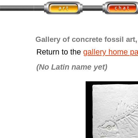
Gallery of concrete fossil art
Return to the
gallery home p
(No Latin name yet)