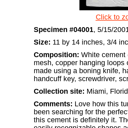
Click to z
Specimen #04001
, 5/15/200
Size:
11 by 14 inches, 3/4 inc
Composition:
White cement (
mesh, copper hanging loops 
made using a boning knife, h
handcuff key, screwdriver, sc
Collection site:
Miami, Flori
Comments:
Love how this tur
been searching for the perfec
this cement is definitely it. T
easily recognizable shapes 