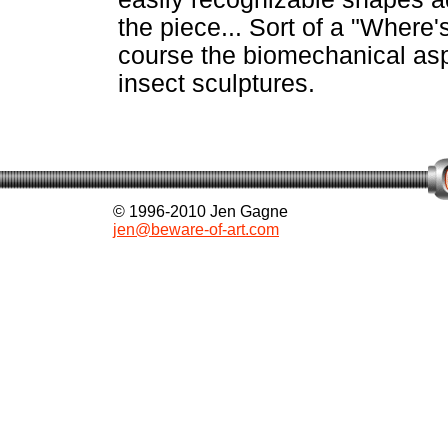
the piece... Sort of a "Where
course the biomechanical asp
insect sculptures.
© 1996-2010 Jen Gagne
jen@beware-of-art.com