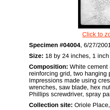
Click to z
Specimen #04004
, 6/27/200
Size:
18 by 24 inches, 1 inch
Composition:
White cement (
reinforcing grid, two hanging 
Impressions made using cres
wrenches, saw blade, hex nut
Phillips screwdriver, spray pa
Collection site:
Oriole Place