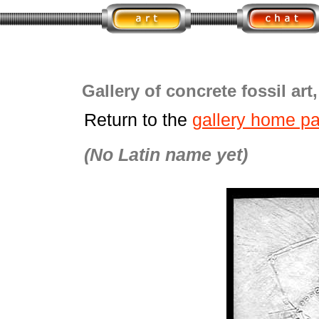
Gallery of concrete fossil art
Return to the
gallery home p
(No Latin name yet)