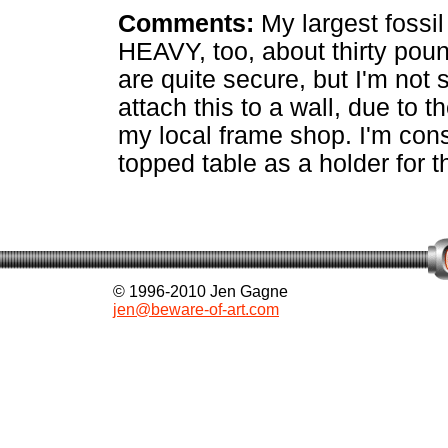
Comments:
My largest fossil 
HEAVY, too, about thirty pou
are quite secure, but I'm no
attach this to a wall, due to t
my local frame shop. I'm cons
topped table as a holder for th
© 1996-2010 Jen Gagne
jen@beware-of-art.com