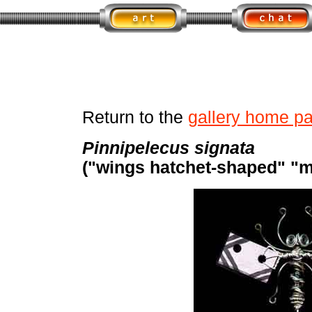
Return to the
gallery home p
Pinnipelecus signata
("wings hatchet-shaped" "