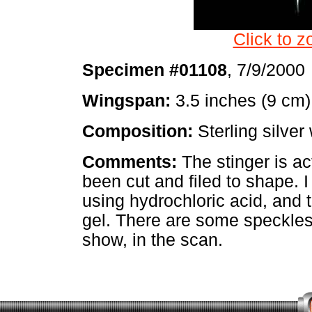
Click to z
Specimen #01108
, 7/9/2000
Wingspan:
3.5 inches (9 cm)
Composition:
Sterling silver 
Comments:
The stinger is act
been cut and filed to shape. I
using hydrochloric acid, and 
gel. There are some speckles 
show, in the scan.