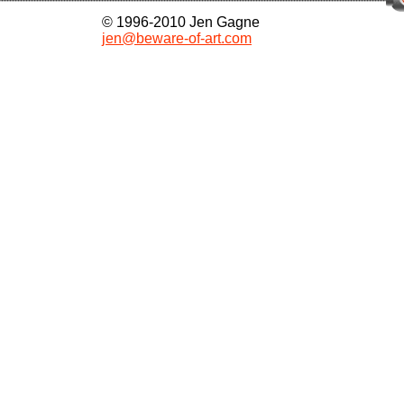
© 1996-2010 Jen Gagne
jen@beware-of-art.com