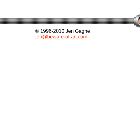
© 1996-2010 Jen Gagne
jen@beware-of-art.com