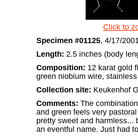
Click to z
Specimen #01125
, 4/17/200
Length:
2.5 inches (body len
Composition:
12 karat gold f
green niobium wire, stainless
Collection site:
Keukenhof G
Comments:
The combination 
and green feels very pastora
pretty sweet and harmless... b
an eventful name. Just had to