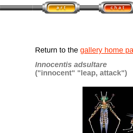
Return to the
gallery home p
Innocentis adsultare
("innocent" "leap, attack")