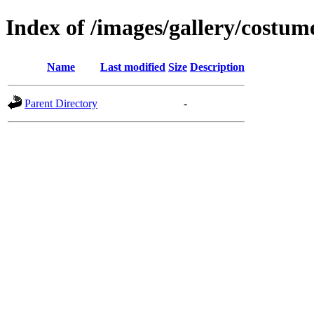
Index of /images/gallery/costum
Name
Last modified
Size
Description
Parent Directory
-