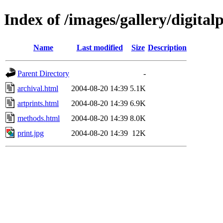
Index of /images/gallery/digitalp
Name
Last modified
Size
Description
Parent Directory
-
archival.html
2004-08-20 14:39
5.1K
artprints.html
2004-08-20 14:39
6.9K
methods.html
2004-08-20 14:39
8.0K
print.jpg
2004-08-20 14:39
12K