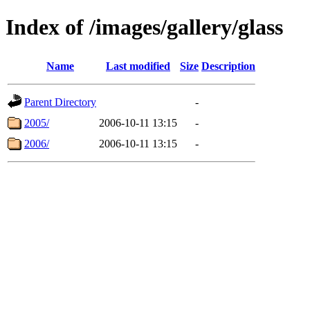
Index of /images/gallery/glass
Name
Last modified
Size
Description
Parent Directory
-
2005/
2006-10-11 13:15
-
2006/
2006-10-11 13:15
-