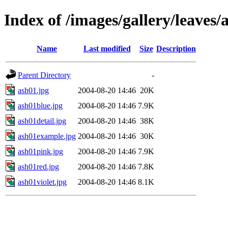
Index of /images/gallery/leaves/
Name
Last modified
Size
Description
Parent Directory
-
ash01.jpg
2004-08-20 14:46
20K
ash01blue.jpg
2004-08-20 14:46
7.9K
ash01detail.jpg
2004-08-20 14:46
38K
ash01example.jpg
2004-08-20 14:46
30K
ash01pink.jpg
2004-08-20 14:46
7.9K
ash01red.jpg
2004-08-20 14:46
7.8K
ash01violet.jpg
2004-08-20 14:46
8.1K