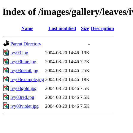
Index of /images/gallery/leaves/
Name
Last modified
Size
Description
Parent Directory
-
ivy03.jpg
2004-08-20 14:46
19K
ivy03blue.jpg
2004-08-20 14:46
7.7K
ivy03detail.jpg
2004-08-20 14:46
25K
ivy03example.jpg
2004-08-20 14:46
18K
ivy03gold.jpg
2004-08-20 14:46
7.5K
ivy03red.jpg
2004-08-20 14:46
7.5K
ivy03violet.jpg
2004-08-20 14:46
7.5K