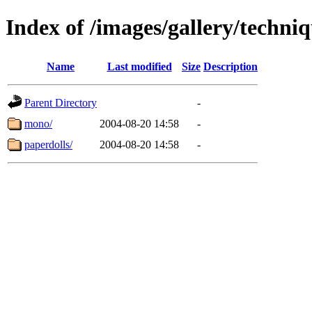
Index of /images/gallery/techni
Name
Last modified
Size
Description
Parent Directory
-
mono/
2004-08-20 14:58
-
paperdolls/
2004-08-20 14:58
-