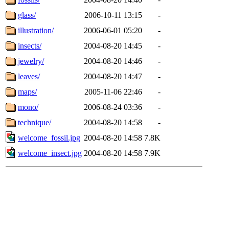
glass/
2006-10-11 13:15
-
illustration/
2006-06-01 05:20
-
insects/
2004-08-20 14:45
-
jewelry/
2004-08-20 14:46
-
leaves/
2004-08-20 14:47
-
maps/
2005-11-06 22:46
-
mono/
2006-08-24 03:36
-
technique/
2004-08-20 14:58
-
welcome_fossil.jpg
2004-08-20 14:58
7.8K
welcome_insect.jpg
2004-08-20 14:58
7.9K