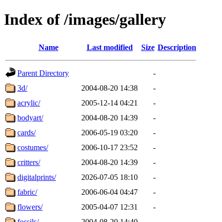
Index of /images/gallery
Name
Last modified
Size
Description
Parent Directory
-
3d/
2004-08-20 14:38
-
acrylic/
2005-12-14 04:21
-
bodyart/
2004-08-20 14:39
-
cards/
2006-05-19 03:20
-
costumes/
2006-10-17 23:52
-
critters/
2004-08-20 14:39
-
digitalprints/
2026-07-05 18:10
-
fabric/
2006-06-04 04:47
-
flowers/
2005-04-07 12:31
-
fossils/
2004-08-20 14:40
-